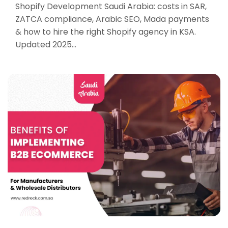
Shopify Development Saudi Arabia: costs in SAR,
ZATCA compliance, Arabic SEO, Mada payments
& how to hire the right Shopify agency in KSA.
Updated 2025…