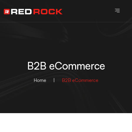
B2B eCommerce
Home
|
B2B eCommerce