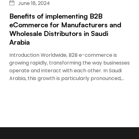
June 18, 2024
Benefits of implementing B2B
eCommerce for Manufacturers and
Wholesale Distributors in Saudi
Arabia
Introduction Worldwide, B2B e-commerce is
growing rapidly, transforming the way businesses
operate and interact with each other. In Saudi
Arabia, this growth is particularly pronounced,…