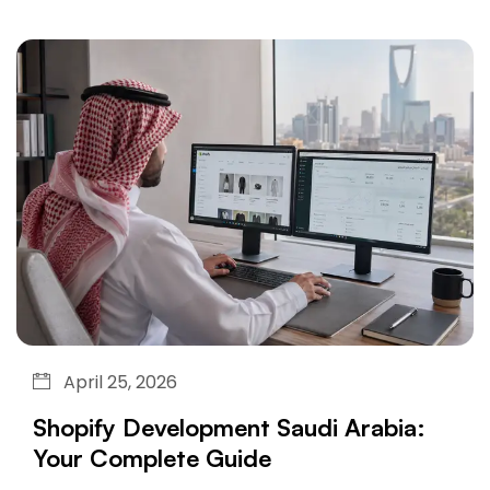
April 25, 2026
Shopify Development Saudi Arabia:
Your Complete Guide