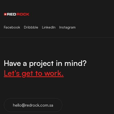
Facebook
Dribbble
LinkedIn
Instagram
Have a project in mind?
Let's get to work.
hello@redrock.com.sa