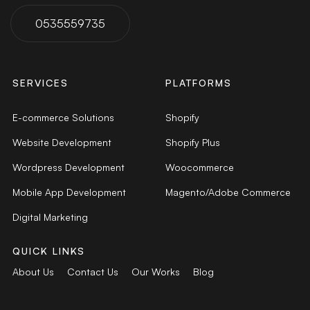
0535559735
SERVICES
PLATFORMS
E-commerce Solutions
Shopify
Website Development
Shopify Plus
Wordpress Development
Woocommerce
Mobile App Development
Magento/Adobe Commerce
Digital Marketing
QUICK LINKS
About Us
Contact Us
Our Works
Blog