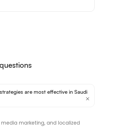
 questions
strategies are most effective in Saudi
al media marketing, and localized