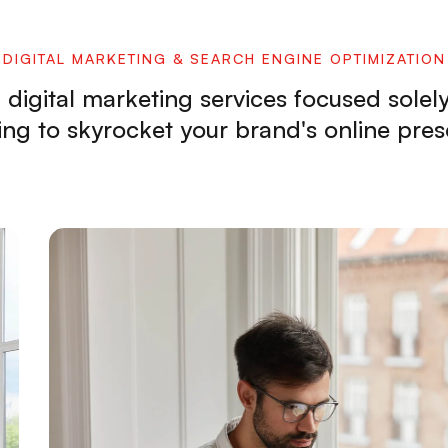
DIGITAL MARKETING & SEARCH ENGINE OPTIMIZATION
 digital marketing services focused solel
ng to skyrocket your brand's online pres