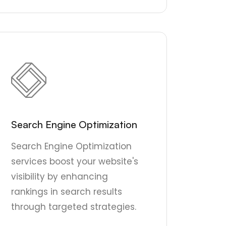
Search Engine Optimization
Search Engine Optimization
services boost your website's
visibility by enhancing
rankings in search results
through targeted strategies.