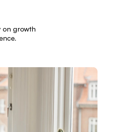
y on growth
ence.