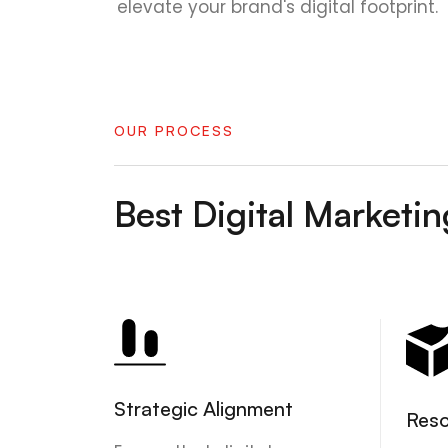
elevate your brand's digital footprint.
OUR PROCESS
Best Digital Market
Strategic Alignment
Reso