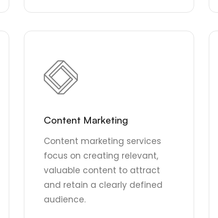
Content Marketing
Content marketing services
focus on creating relevant,
valuable content to attract
and retain a clearly defined
audience.