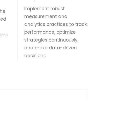
Implement robust
the
measurement and
ted
analytics practices to track
performance, optimize
 and
strategies continuously,
and make data-driven
decisions.