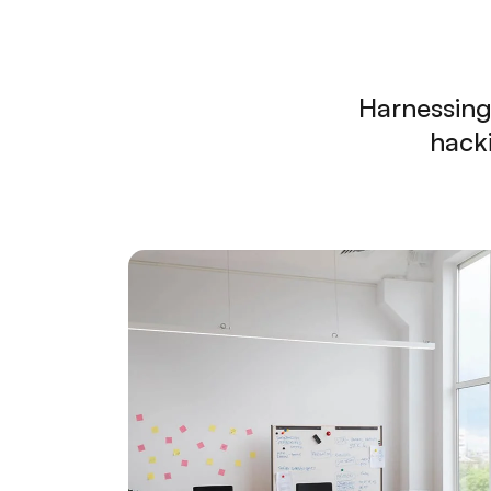
Harnessing
hacki