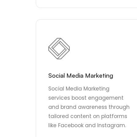
Social Media Marketing
Social Media Marketing
services boost engagement
and brand awareness through
tailored content on platforms
like Facebook and Instagram.