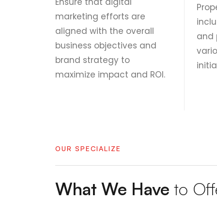
Ensure that digital
Prop
marketing efforts are
inclu
aligned with the overall
and 
business objectives and
vari
brand strategy to
initi
maximize impact and ROI.
OUR SPECIALIZE
What We Have
to Off