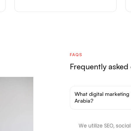
FAQS
Frequently asked
What digital marketing 
Arabia?
We utilize SEO, soci