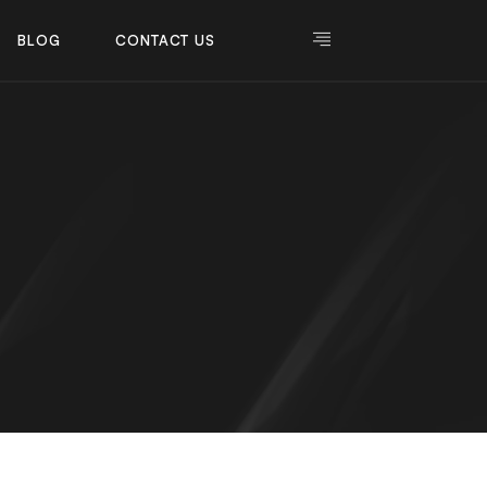
BLOG
CONTACT US