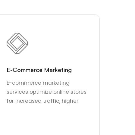
E-Commerce Marketing
E-commerce marketing
services optimize online stores
for increased traffic, higher