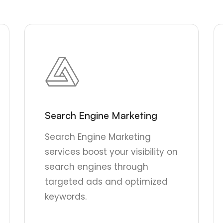
Search Engine Marketing
Search Engine Marketing
services boost your visibility on
search engines through
targeted ads and optimized
keywords.