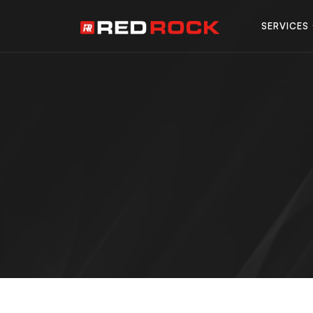
SERVICES