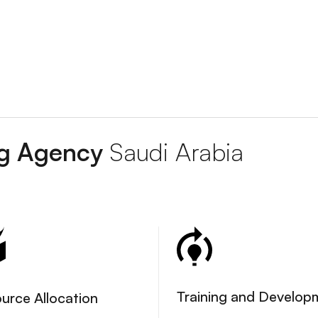
ing Agency
Saudi Arabia
Training and Develop
urce Allocation