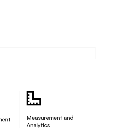
Measurement and
ment
Analytics