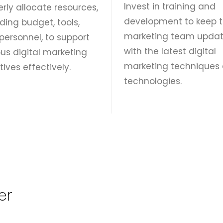
Invest in training and
erly allocate resources,
development to keep 
ding budget, tools,
marketing team upda
personnel, to support
with the latest digital
ous digital marketing
marketing techniques
atives effectively.
technologies.
er