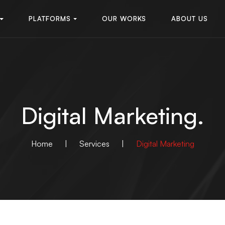
PLATFORMS
OUR WORKS
ABOUT US
Digital Marketing.
Home
|
Services
|
Digital Marketing