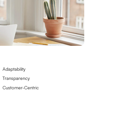
Adaptability
Transparency
Customer-Centric