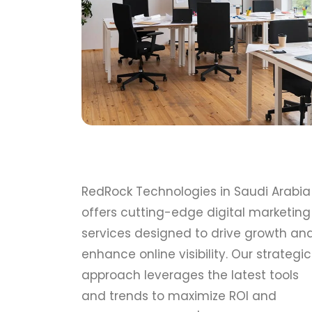
RedRock Technologies in Saudi Arabia
offers cutting-edge digital marketing
services designed to drive growth an
enhance online visibility. Our strategic
approach leverages the latest tools
and trends to maximize ROI and