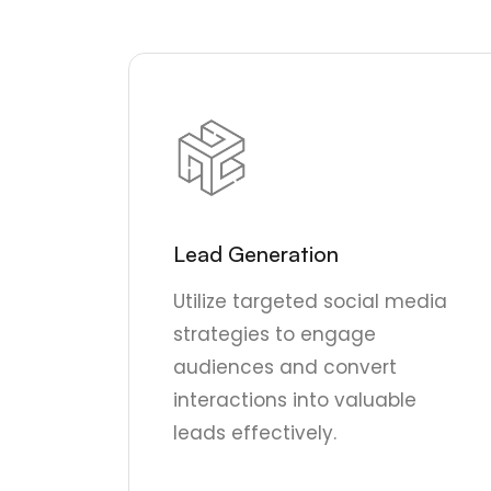
Lead Generation
Utilize targeted social media
strategies to engage
audiences and convert
interactions into valuable
leads effectively.