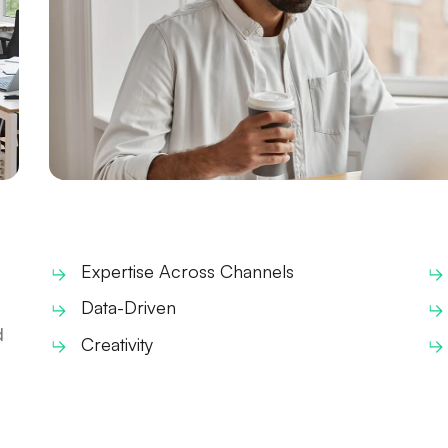
Expertise Across Channels
Data-Driven
d
Creativity