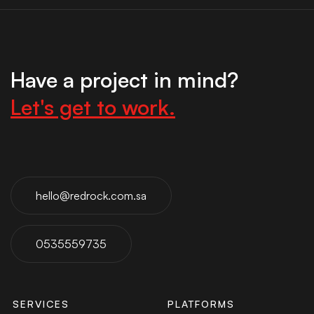
Have a project in mind?
Let's get to work.
hello@redrock.com.sa
0535559735
SERVICES
PLATFORMS