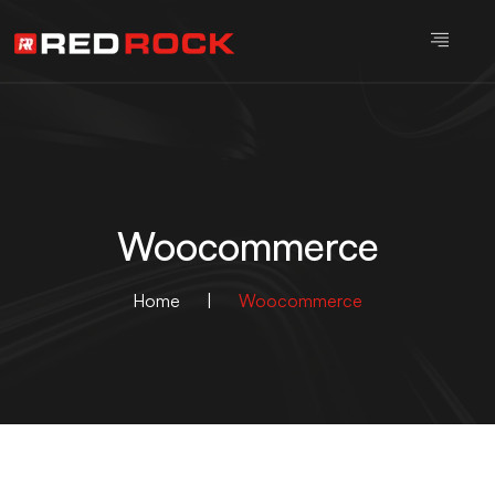
Woocommerce
Home
|
Woocommerce