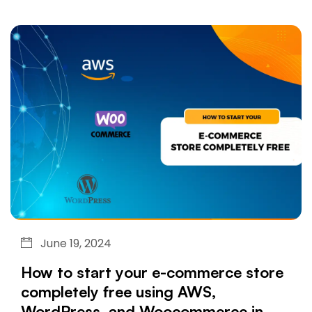
June 19, 2024
How to start your e-commerce store
completely free using AWS,
WordPress, and Woocommerce in