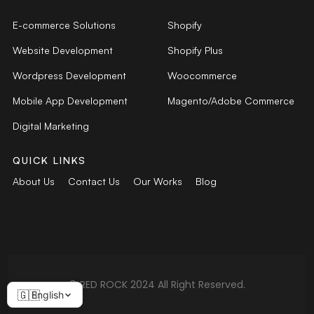
E-commerce Solutions
Shopify
Website Development
Shopify Plus
Wordpress Development
Woocommerce
Mobile App Development
Magento/Adobe Commerce
Digital Marketing
QUICK LINKS
About Us
Contact Us
Our Works
Blog
© RED ROCK 2024 All Right Reserved.
English