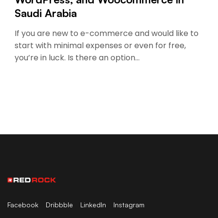
Saudi Arabia
If you are new to e-commerce and would like to
start with minimal expenses or even for free,
you’re in luck. Is there an option…
Facebook
Dribbble
LinkedIn
Instagram